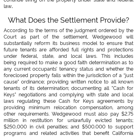
law
.
What Does the Settlement Provide?
According to the terms of the judgment ordered by the
Court as part of the settlement, Wedgewood will
substantially reform its business model to ensure that
future tenants are afforded full rights and protections
under federal, state, and local laws. This includes
being required to make a good faith determination as to
any current occupants’ tenancy status and whether the
foreclosed property falls within the jurisdiction of a “just
cause” ordinance; providing written notice to all known
tenants of its determination; documenting all "Cash for
Keys" negotiations and complying with state and local
laws regulating these Cash for Keys agreements by
providing minimum relocation compensation, among
other requirements. Wedgewood must also pay $2.75
million in restitution for unlawfully evicted tenants;
$250,000 in civil penalties; and $500.000 to support
programs and related activities that benefit California