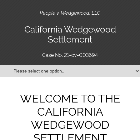
People v. Wedgewood, LLC
California Wedgewood
Settlement
Case No. 21-cv-003694
WELCOME TO THE
CALIFORNIA
WEDGEWOOD
SETTLEMENT