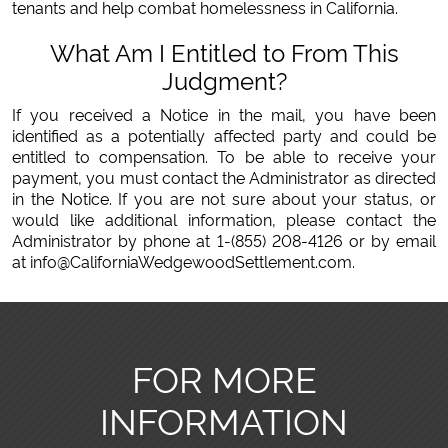
tenants and help combat homelessness in California.
What Am I Entitled to From This
Judgment?
If you received a Notice in the mail, you have been
identified as a potentially affected party and could be
entitled to compensation. To be able to receive your
payment, you must contact the Administrator as directed
in the Notice. If you are not sure about your status, or
would like additional information, please contact the
Administrator by phone at 1-(855) 208-4126 or by email
at info@CaliforniaWedgewoodSettlement.com.
FOR MORE
INFORMATION