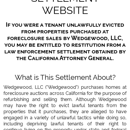
WEBSITE
If you were a tenant unlawfully evicted
from properties purchased at
foreclosure sales by Wedgewood, LLC,
you may be entitled to restitution from a
law enforcement settlement obtained by
the California Attorney General.
What is This Settlement About?
Wedgewood, LLC ("Wedgewood") purchases homes at
foreclosure auctions across California for the purpose of
refurbishing and selling them. Although Wedgewood
may have the right to evict lawful tenants from the
properties that it purchases, they are alleged to have
engaged in a variety of unlawful tactics while doing so,
including depriving lawful tenants of their right to
continue living on the property under state and federal