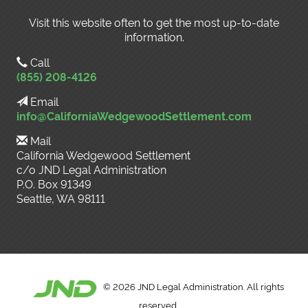
Visit this website often to get the most up-to-date
information.
Call
(855) 208-4126
Email
info@CaliforniaWedgewoodSettlement.com
Mail
California Wedgewood Settlement
c/o JND Legal Administration
P.O. Box 91349
Seattle, WA 98111
©
2026 JND Legal Administration. All rights
reserved.